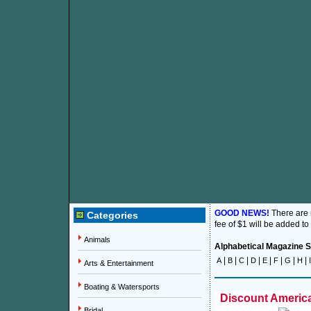
GOOD NEWS!
There are
Categories
fee of $1 will be added to
Animals
Alphabetical Magazine Su
|
|
|
|
|
|
|
|
A
B
C
D
E
F
G
H
I
Arts & Entertainment
Boating & Watersports
Discount America
Bridal