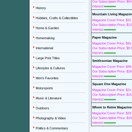
Our Subscription Price: $54
Interest:
History
Mountain Living Magazin
Hobbies, Crafts & Collectibles
Magazine Cover Price: $31
Our Subscription Price: $13
Home & Garden
Interest:
Paper Magazine
Homemaking
Magazine Cover Price: $42
International
Our Subscription Price: $9.
Interest:
Large Print Titles
Smithsonian Magazine
Magazine Cover Price: $48
Lifestyles & Cultures
Our Subscription Price: $29
Interest:
Men's Favorites
Square One Magazine
Motorsports
Magazine Cover Price: $21
Our Subscription Price: $15
Music & Literature
Interest:
Where to Retire Magazine
Outdoors
Magazine Cover Price: $29
Our Subscription Price: $18
Photography & Video
Interest:
Politics & Commentary