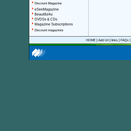
Discount Magazine
eSeeMagazine
Beautiful4u
DVDSs & CDs
Magazine Subscriptions
Discount magazines
|
|
|
HOME
Add Url
links
FAQs
More information about online discount American Astr
About Discount Magazine
We offer over 1,500 magazine su
you could save up to 92%.
All t
categories and sub-categories a
you are able to find your favorit
to women, men, parenting, coo