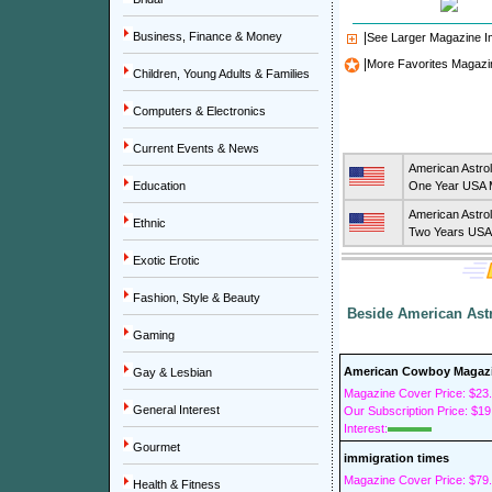
Business, Finance & Money
|
See Larger Magazine 
|
More Favorites Magazi
Children, Young Adults & Families
Computers & Electronics
Current Events & News
American Astro
Education
One Year USA M
American Astro
Ethnic
Two Years USA 
Exotic Erotic
Fashion, Style & Beauty
Beside American Astr
Gaming
American Cowboy Magaz
Gay & Lesbian
Magazine Cover Price: $23
General Interest
Our Subscription Price: $19
Interest:
Gourmet
immigration times
Magazine Cover Price: $79
Health & Fitness