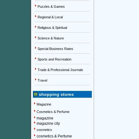
Puzzles & Games
Regional & Local
Religious & Spiritual
Science & Nature
Special Business Rates
Sports and Recreation
Trade & Professional Journals
Travel
shopping stores
Magazine
Cosmetics & Perfume
magazine
magazine city
cosmetics
cosmetics & Perfume