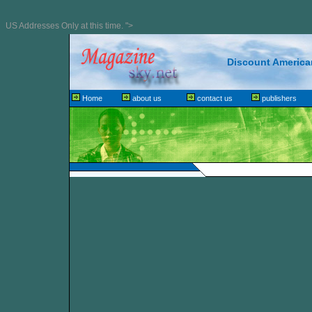
US Addresses Only at this time. ">
Discount American
Home
about us
contact us
publishers