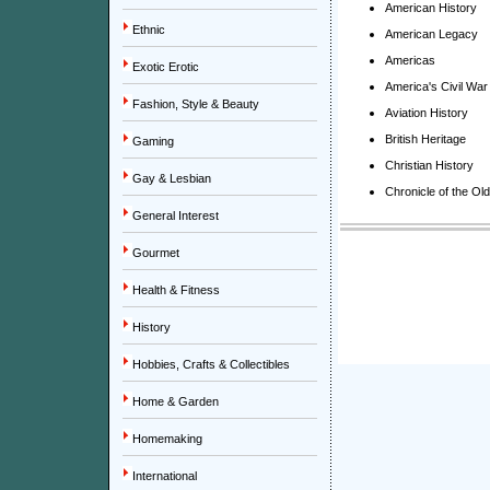
American History
Ethnic
American Legacy
Americas
Exotic Erotic
America's Civil War
Fashion, Style & Beauty
Aviation History
British Heritage
Gaming
Christian History
Gay & Lesbian
Chronicle of the Ol
General Interest
Gourmet
Health & Fitness
History
Hobbies, Crafts & Collectibles
Home & Garden
Homemaking
International