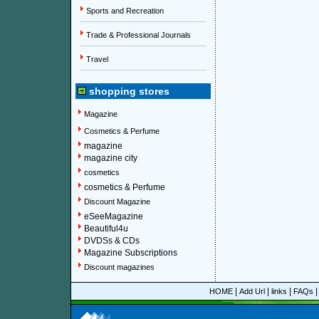
Sports and Recreation
Trade & Professional Journals
Travel
shopping stores
Magazine
Cosmetics & Perfume
magazine
magazine city
cosmetics
cosmetics & Perfume
Discount Magazine
eSeeMagazine
Beautiful4u
DVDSs & CDs
Magazine Subscriptions
Discount magazines
|
|
|
HOME
Add Url
links
FAQs