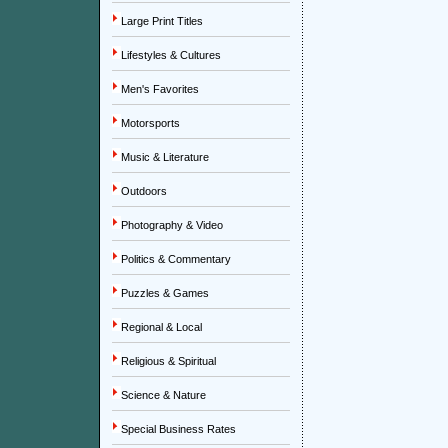
Large Print Titles
Lifestyles & Cultures
Men's Favorites
Motorsports
Music & Literature
Outdoors
Photography & Video
Politics & Commentary
Puzzles & Games
Regional & Local
Religious & Spiritual
Science & Nature
Special Business Rates