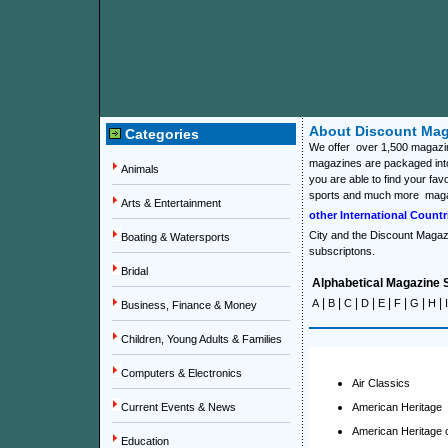
About Discount Mag
Categories
We offer over 1,500 magazin
magazines are packaged into
Animals
you are able to find your fav
sports and much more mag
Arts & Entertainment
other International Countr
City
and the
Discount Magazi
Boating & Watersports
subscriptons.
Bridal
Alphabetical Magazine S
|
|
|
|
|
|
|
|
A
B
C
D
E
F
G
H
I
Business, Finance & Money
Children, Young Adults & Families
Computers & Electronics
Air Classics
Current Events & News
American Heritage
American Heritage 
Education