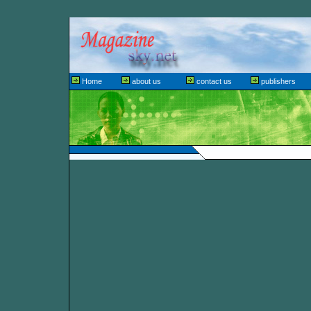
Home
about us
contact us
publishers