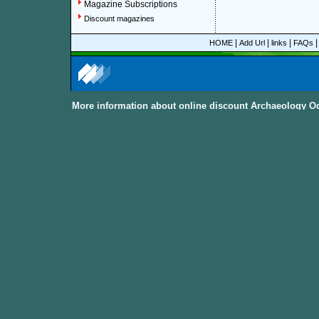
Magazine Subscriptions
Discount magazines
|
|
|
HOME
Add Url
links
FAQs
More information about online discount Archaeology O
About Discount Magazine
We offer over 1,500 magazine su
you could save up to 92%.
All t
categories and sub-categories a
you are able to find your favorit
to women, men, parenting, coo
from
America, Australia, Canada
other International Countries
. Al