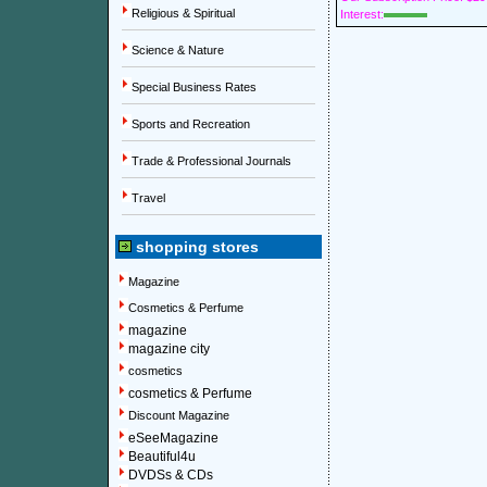
Religious & Spiritual
Interest:
Science & Nature
Special Business Rates
Sports and Recreation
Trade & Professional Journals
Travel
shopping stores
Magazine
Cosmetics & Perfume
magazine
magazine city
cosmetics
cosmetics & Perfume
Discount Magazine
eSeeMagazine
Beautiful4u
DVDSs & CDs