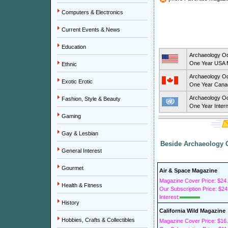
Computers & Electronics
Current Events & News
Education
Archaeology O
One Year USA M
Ethnic
Archaeology O
Exotic Erotic
One Year Canad
Archaeology O
Fashion, Style & Beauty
One Year Intern
Gaming
Gay & Lesbian
Beside Archaeology O
General Interest
Gourmet
Air & Space Magazine
Magazine Cover Price: $24
Health & Fitness
Our Subscription Price: $24
Interest:
History
California Wild Magazine
Hobbies, Crafts & Collectibles
Magazine Cover Price: $16