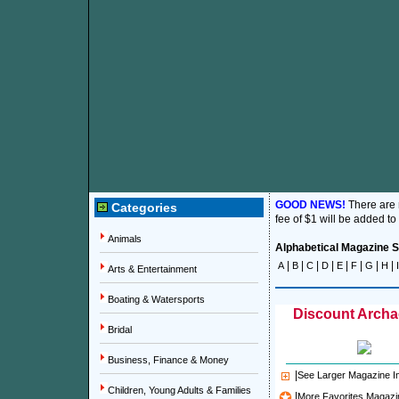
GOOD NEWS!
There are
Categories
fee of $1 will be added to
Animals
Alphabetical Magazine Su
|
|
|
|
|
|
|
|
A
B
C
D
E
F
G
H
I
Arts & Entertainment
Boating & Watersports
Discount Archa
Bridal
Business, Finance & Money
|
See Larger Magazine 
Children, Young Adults & Families
|
More Favorites Magazi