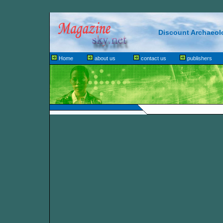
Discount Archaeol
Home
about us
contact us
publishers