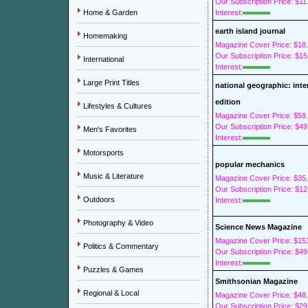
Our Subscription Price: $11
Home & Garden
Interest:
earth island journal
Homemaking
Magazine Cover Price: $18
Our Subscription Price: $15
International
Interest:
Large Print Titles
national geographic: inte
edition
Lifestyles & Cultures
Magazine Cover Price: $59
Our Subscription Price: $49
Men's Favorites
Interest:
Motorsports
popular mechanics
Music & Literature
Magazine Cover Price: $35
Our Subscription Price: $12
Outdoors
Interest:
Photography & Video
Science News Magazine
Magazine Cover Price: $15
Politics & Commentary
Our Subscription Price: $49
Interest:
Puzzles & Games
Smithsonian Magazine
Regional & Local
Magazine Cover Price: $48
Our Subscription Price: $29