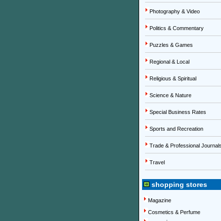
Photography & Video
Politics & Commentary
Puzzles & Games
Regional & Local
Religious & Spiritual
Science & Nature
Special Business Rates
Sports and Recreation
Trade & Professional Journal
Travel
shopping stores
Magazine
Cosmetics & Perfume