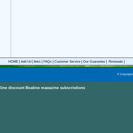
|
|
|
|
|
|
|
HOME
Add Url
links
FAQs
Customer Service
Our Guarantee
Renewals
© Copyrigh
line discount Boating magazine subscriptions
ine Subscriptions Sky
e subscriptions with great discount prices, you could save up to 92%.
All these mag
egories and this power magazine search engine that you are able to find your favorit
n, parenting, cooking sports and much more magazines from
America, Australia, Ca
ternational Countries
. Also, the
Discount Magazine Subscriptions
, the
Discount Maga
ion Site
are the other places to visit and find the discount magazine subscriptions.
D