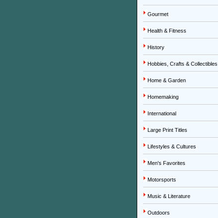
Gourmet
Health & Fitness
History
Hobbies, Crafts & Collectibles
Home & Garden
Homemaking
International
Large Print Titles
Lifestyles & Cultures
Men's Favorites
Motorsports
Music & Literature
Outdoors