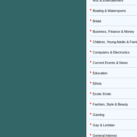
Arts & Entertainment
Boating & Watersports
Bridal
Business, Finance & Money
Children, Young Adults & Fami
Computers & Electronics
Current Events & News
Education
Ethnic
Exotic Erotic
Fashion, Style & Beauty
Gaming
Gay & Lesbian
General Interest