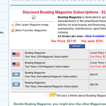
Discount Boating Magazine Subscriptions : $1.
Boating Magazine
is dedicated to spo
manufacturers in the powerboat indus
|
See Larger Magazine Image
articles on boat buying and financing
seamanship, maintenance, sport fishin
|
More Favorites Magazines
cruising.
lies
12 Issues per year---
Now Available 
Our Price: $17.97 You save: 67%!
Boating Magazine:
Cover Price: 
One Year USA Magazine Subscription
Our Price: $1
Boating Magazine:
Cover Price: 
Two Years USA Magazine Subscription
Our Price: $2
Boating Magazine:
$34.97
One Year International Magazine Subscription
Boating Magazine:
$62.00
Two Years International Magazine Subscription
Tell your a friend about Boating Magaz
Beside Boating Magazine, you might also like other Magazines