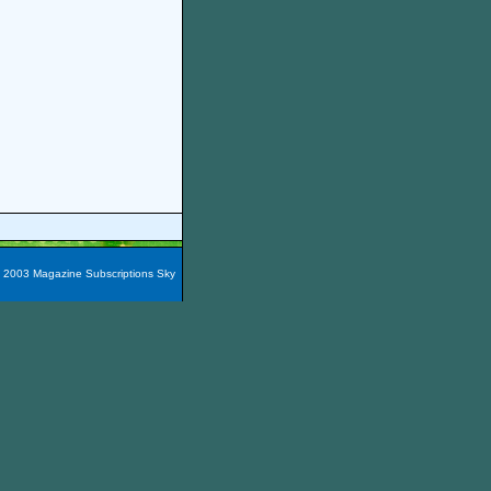
t 2003 Magazine Subscriptions Sky
azines are packaged into 60
e magazines here easily!
You
nada, Maxico, Puerto Rico,
zine Subscription City
and the
iscount Boating Magazine
,