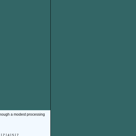
though a modest processing
|
|
|
|
Z
4
5
7