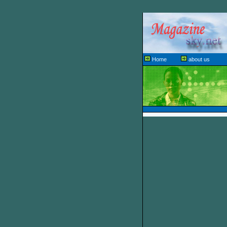
Home
about us