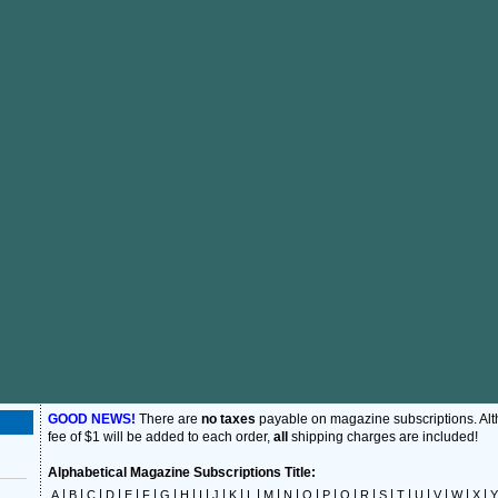
GOOD NEWS!
There are
no taxes
payable on magazine subscriptions. Al
fee of $1 will be added to each order,
all
shipping charges are included!
Alphabetical Magazine Subscriptions Title:
|
|
|
|
|
|
|
|
|
|
|
|
|
|
|
|
|
|
|
|
|
|
|
|
A
B
C
D
E
F
G
H
I
J
K
L
M
N
O
P
Q
R
S
T
U
V
W
X
Y