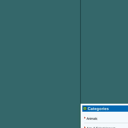
Categories
Animals