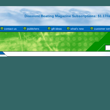
Discount Boating Magazine Subscriptions: $1.17/i
contact us
publishers
gift ideas
what's new
customer ser