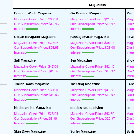
Magazines
Boating World Magazine
Go Boating Magazine
Moto
Magazine Cover Price: $39.50
Magazine Cover Price: $21.00
Maga
Our Subscription Price: $12.95
Our Subscription Price: $13.97
Our S
Interest:
Interest:
Inter
Ocean Navigator Magazine
PassageMaker Magazine
powe
Magazine Cover Price: $39.92
Magazine Cover Price: $35.94
Maga
Our Subscription Price: $25.95
Our Subscription Price: $25.00
Our S
Interest:
Interest:
Inter
Sail Magazine
Sea Magazine
show
Magazine Cover Price: $47.88
Magazine Cover Price: $42.45
Maga
Our Subscription Price: $11.97
Our Subscription Price: $16.97
Our S
Interest:
Interest:
Inter
Trailer Boats Magazine
Yachting Magazine
Cano
Magazine Cover Price: $30.50
Magazine Cover Price: $47.88
Maga
Our Subscription Price: $16.95
Our Subscription Price: $15.97
Our S
Interest:
Interest:
Inter
Kiteboarding Magazine
rodales scuba diving
sg: 
Magazine Cover Price: $23.94
Magazine Cover Price: $43.89
Maga
Our Subscription Price: $9.99
Our Subscription Price: $16.97
Our S
Interest:
Interest:
Inter
Skin Diver Magazine
Surfer Magazine
Surf