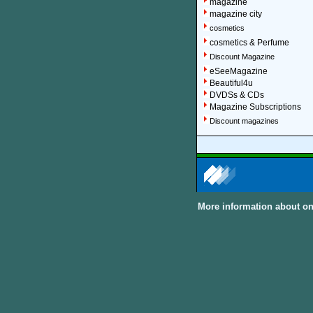
magazine
magazine city
cosmetics
cosmetics & Perfume
Discount Magazine
eSeeMagazine
Beautiful4u
DVDSs & CDs
Magazine Subscriptions
Discount magazines
More information about on
About Discount Magaz
We offer over 1,500 magazin
major categories and sub-cat
can subscribe to women, me
United Kingdom and other In
Discount Magazine Subscript