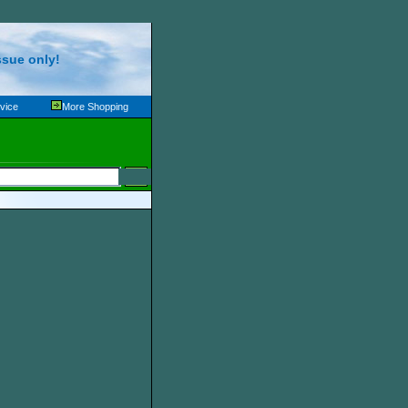
ssue only!
vice
More Shopping