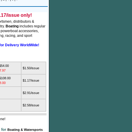
17/issue only!
rtsmen, distributors &
try.
Boating
includes regular
, powerboat accessories,
g, racing, and sport
for Delivery WorldWide!
$54.00
$1.50/issue
7.97
$108.00
$1.17/issue
8.00
$2.91/issue
$2.58/issue
ine!
 for
Boating & Watersports