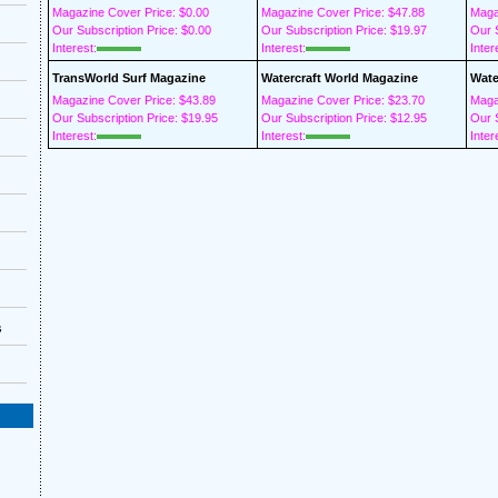
Magazine Cover Price: $0.00
Magazine Cover Price: $47.88
Maga
Our Subscription Price: $0.00
Our Subscription Price: $19.97
Our S
Interest:
Interest:
Inter
TransWorld Surf Magazine
Watercraft World Magazine
Wate
Magazine Cover Price: $43.89
Magazine Cover Price: $23.70
Maga
Our Subscription Price: $19.95
Our Subscription Price: $12.95
Our S
Interest:
Interest:
Inter
s