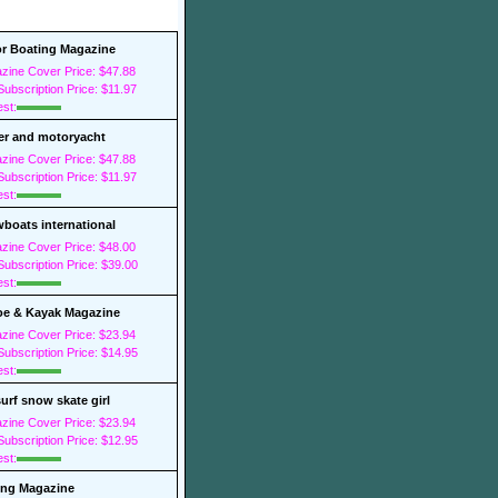
r Boating Magazine
zine Cover Price: $47.88
ubscription Price: $11.97
est:
r and motoryacht
zine Cover Price: $47.88
ubscription Price: $11.97
est:
boats international
zine Cover Price: $48.00
ubscription Price: $39.00
est:
e & Kayak Magazine
zine Cover Price: $23.94
ubscription Price: $14.95
est:
surf snow skate girl
zine Cover Price: $23.94
ubscription Price: $12.95
est:
ing Magazine