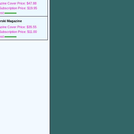
zine Cover Price: $47.88
ubscription Price: $19.95
est:
rski Magazine
zine Cover Price: $35.55
ubscription Price: $11.00
est: