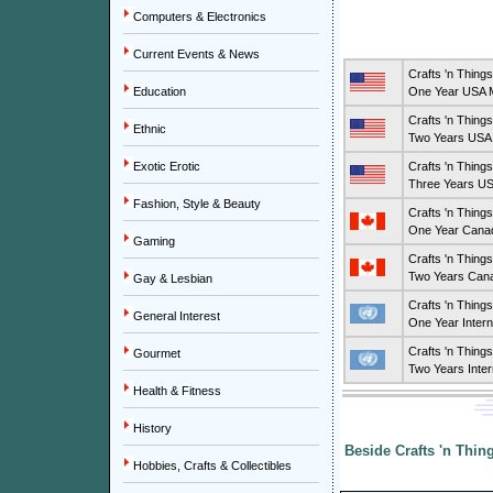
Computers & Electronics
Current Events & News
Crafts 'n Thing
Education
One Year USA M
Crafts 'n Thing
Ethnic
Two Years USA 
Exotic Erotic
Crafts 'n Thing
Three Years US
Fashion, Style & Beauty
Crafts 'n Thing
One Year Canad
Gaming
Crafts 'n Thing
Two Years Cana
Gay & Lesbian
Crafts 'n Thing
General Interest
One Year Intern
Crafts 'n Thing
Gourmet
Two Years Inter
Health & Fitness
History
Beside Crafts 'n Thin
Hobbies, Crafts & Collectibles