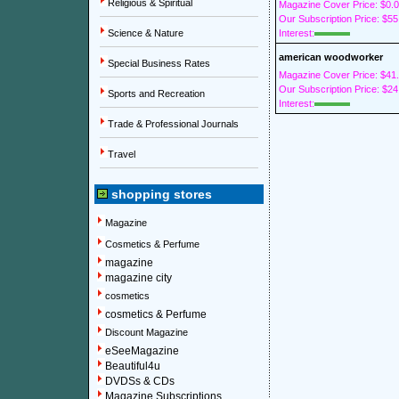
Religious & Spiritual
Magazine Cover Price: $0.
Our Subscription Price: $55
Science & Nature
Interest:
american woodworker
Special Business Rates
Magazine Cover Price: $41
Our Subscription Price: $24
Sports and Recreation
Interest:
Trade & Professional Journals
Travel
shopping stores
Magazine
Cosmetics & Perfume
magazine
magazine city
cosmetics
cosmetics & Perfume
Discount Magazine
eSeeMagazine
Beautiful4u
DVDSs & CDs
Magazine Subscriptions