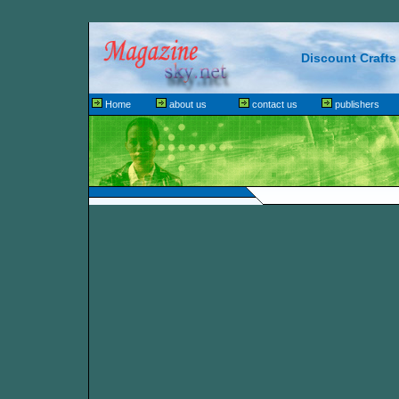
Discount Crafts
Home
about us
contact us
publishers