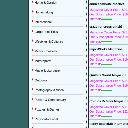
Home & Garden
annies favorite crochet
Magazine Cover Price: $29
Homemaking
Our Subscription Price: $19
Interest:
International
crazy for cross stitch!
Large Print Titles
Magazine Cover Price: $23
Our Subscription Price: $19
Lifestyles & Cultures
Interest:
PaperWorks Magazine
Men's Favorites
Magazine Cover Price: $21
Our Subscription Price: $19
Motorsports
Interest:
Music & Literature
Quilters World Magazine
Outdoors
Magazine Cover Price: $23
Our Subscription Price: $19
Photography & Video
Interest:
Politics & Commentary
Comics Retailer Magazin
Magazine Cover Price: $60
Puzzles & Games
Our Subscription Price: $22
Interest:
Regional & Local
teddy bear club internati