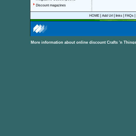
Discount magazines
|
|
|
HOME
Add Url
links
FAQs
More information about online discount Crafts 'n Thin
About Discount Magazine
We offer over 1,500 magazine su
you could save up to 92%.
All t
categories and sub-categories a
you are able to find your favorit
to women, men, parenting, coo
from
America, Australia, Canada
other International Countries
. Al
the
Discount Magazine Subscript