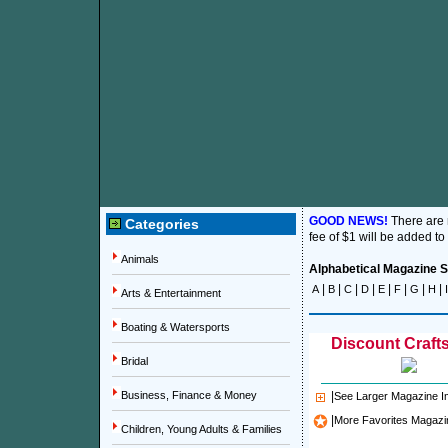
GOOD NEWS!
There are
Categories
fee of $1 will be added to
Animals
Alphabetical Magazine Su
|
|
|
|
|
|
|
|
A
B
C
D
E
F
G
H
I
Arts & Entertainment
Boating & Watersports
Discount Crafts
Bridal
Business, Finance & Money
|
See Larger Magazine 
|
More Favorites Magazi
Children, Young Adults & Families