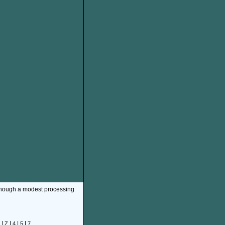
though a modest processing
|
|
|
|
Z
4
5
7