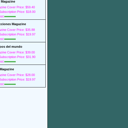
 Magazine
zine Cover Price: $59.40
ubscription Price: $18.00
est:
cciones Magazine
zine Cover Price: $35.88
ubscription Price: $19.97
est:
pos del mundo
zine Cover Price: $39.00
ubscription Price: $31.90
est:
Magazine
zine Cover Price: $28.00
ubscription Price: $19.97
est: