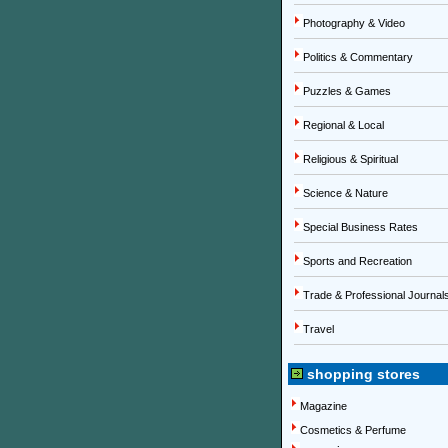
Photography & Video
Politics & Commentary
Puzzles & Games
Regional & Local
Religious & Spiritual
Science & Nature
Special Business Rates
Sports and Recreation
Trade & Professional Journal
Travel
shopping stores
Magazine
Cosmetics & Perfume