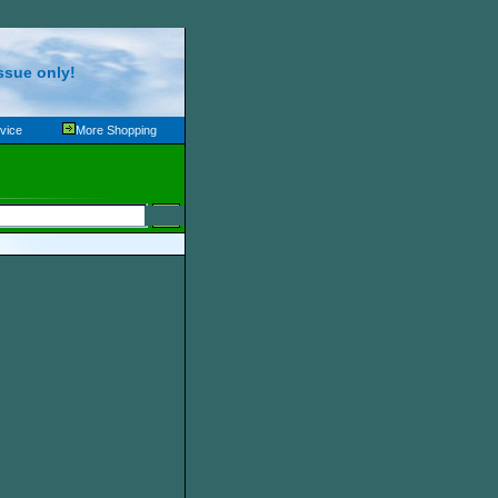
ssue only!
vice
More Shopping