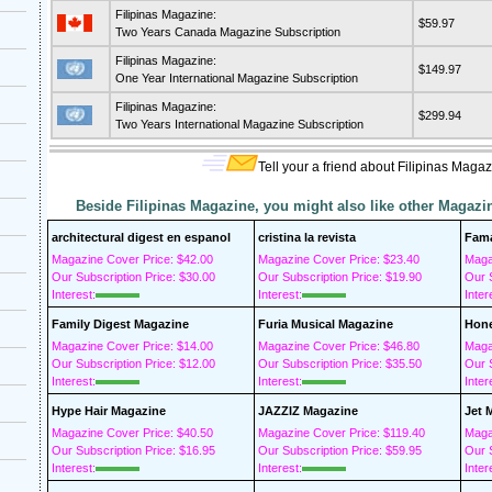
Filipinas Magazine:
$59.97
Two Years Canada Magazine Subscription
Filipinas Magazine:
$149.97
One Year International Magazine Subscription
Filipinas Magazine:
$299.94
Two Years International Magazine Subscription
Tell your a friend about Filipinas Magaz
Beside Filipinas Magazine, you might also like other Magazi
architectural digest en espanol
cristina la revista
Fam
Magazine Cover Price: $42.00
Magazine Cover Price: $23.40
Maga
Our Subscription Price: $30.00
Our Subscription Price: $19.90
Our S
Interest:
Interest:
Inter
Family Digest Magazine
Furia Musical Magazine
Hone
Magazine Cover Price: $14.00
Magazine Cover Price: $46.80
Maga
Our Subscription Price: $12.00
Our Subscription Price: $35.50
Our S
Interest:
Interest:
Inter
Hype Hair Magazine
JAZZIZ Magazine
Jet 
Magazine Cover Price: $40.50
Magazine Cover Price: $119.40
Maga
Our Subscription Price: $16.95
Our Subscription Price: $59.95
Our S
Interest:
Interest:
Inter