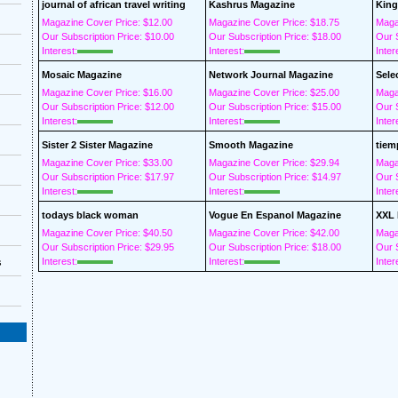
journal of african travel writing
Kashrus Magazine
King
Magazine Cover Price: $12.00
Magazine Cover Price: $18.75
Maga
Our Subscription Price: $10.00
Our Subscription Price: $18.00
Our S
Interest:
Interest:
Inter
Mosaic Magazine
Network Journal Magazine
Sele
Magazine Cover Price: $16.00
Magazine Cover Price: $25.00
Maga
Our Subscription Price: $12.00
Our Subscription Price: $15.00
Our S
Interest:
Interest:
Inter
Sister 2 Sister Magazine
Smooth Magazine
tiem
Magazine Cover Price: $33.00
Magazine Cover Price: $29.94
Maga
Our Subscription Price: $17.97
Our Subscription Price: $14.97
Our S
Interest:
Interest:
Inter
todays black woman
Vogue En Espanol Magazine
XXL 
Magazine Cover Price: $40.50
Magazine Cover Price: $42.00
Maga
Our Subscription Price: $29.95
Our Subscription Price: $18.00
Our S
Interest:
Interest:
Inter
s