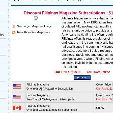
Discount Filipinas Magazine Subscriptions : $1
Filipinas Magazine
is more than a ma
maiden issue in May 1992, it has been
|
See Larger Magazine Image
circulated Filipino American monthly
raises its unique voice to provide a re
|
More Favorites Magazines
Americans navigating the often rough t
lies
Filipinas
offers its readers stories of
and leaders in the community, and has
national issues into community issue
advocate, become a trusted resource fo
business, travel, food and entertainme
provides a venue where Filipino Amer
collective invisibility in mainstream A
recognized.
Our Price: $18.00 You save: 50%!
Filipinas Magazine:
Cover Price: 
One Year USA Magazine Subscription
Our Price: $1
Filipinas Magazine:
Cover Price: 
Two Years USA Magazine Subscription
Our Price: $2
Filipinas Magazine:
$35.97
One Year Canada Magazine Subscription