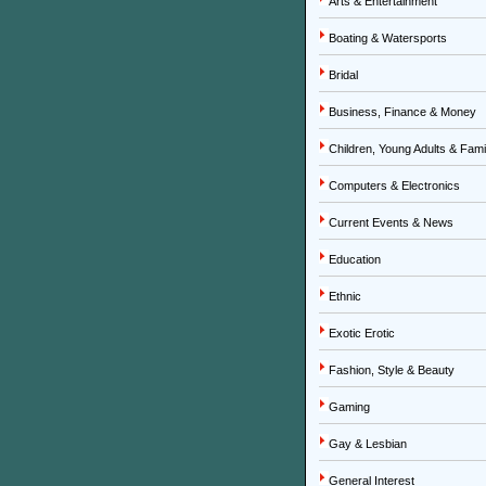
Arts & Entertainment
Boating & Watersports
Bridal
Business, Finance & Money
Children, Young Adults & Fami
Computers & Electronics
Current Events & News
Education
Ethnic
Exotic Erotic
Fashion, Style & Beauty
Gaming
Gay & Lesbian
General Interest