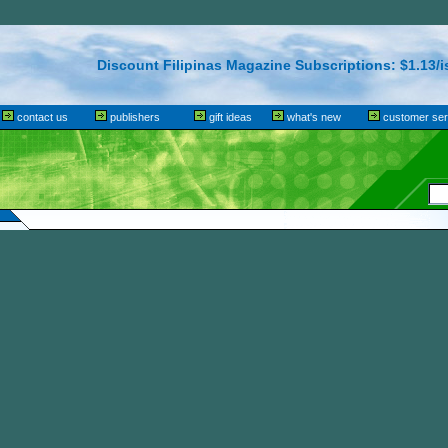
Discount Filipinas Magazine Subscriptions: $1.13/i
contact us
publishers
gift ideas
what's new
customer ser