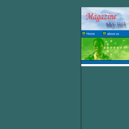
Home
about us