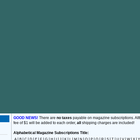
GOOD NEWS!
There are
no taxes
payable on magazine subscriptions. Al
fee of $1 will be added to each order,
all
shipping charges are included!
Alphabetical Magazine Subscriptions Title:
|
|
|
|
|
|
|
|
|
|
|
|
|
|
|
|
|
|
|
|
|
|
|
|
A
B
C
D
E
F
G
H
I
J
K
L
M
N
O
P
Q
R
S
T
U
V
W
X
Y