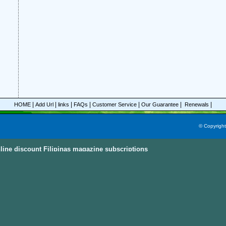
|
|
|
|
|
|
|
HOME
Add Url
links
FAQs
Customer Service
Our Guarantee
Renewals
© Copyrigh
line discount Filipinas magazine subscriptions
ine Subscriptions Sky
e subscriptions with great discount prices, you could save up to 92%.
All these mag
egories and this power magazine search engine that you are able to find your favorit
n, parenting, cooking sports and much more magazines from
America, Australia, Ca
ternational Countries
. Also, the
Discount Magazine Subscriptions
, the
Discount Maga
ion Site
are the other places to visit and find the discount magazine subscriptions.
D