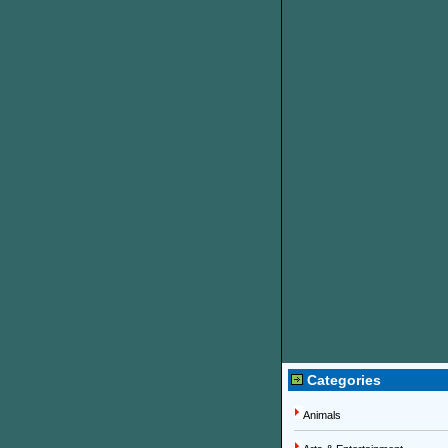
Categories
Animals