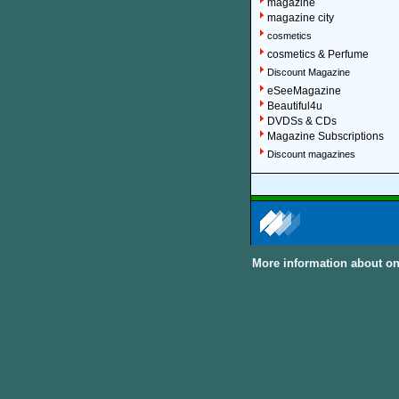
magazine
magazine city
cosmetics
cosmetics & Perfume
Discount Magazine
eSeeMagazine
Beautiful4u
DVDSs & CDs
Magazine Subscriptions
Discount magazines
More information about on
About Discount Magaz
We offer over 1,500 magazin
major categories and sub-cat
can subscribe to women, me
United Kingdom and other In
Discount Magazine Subscript