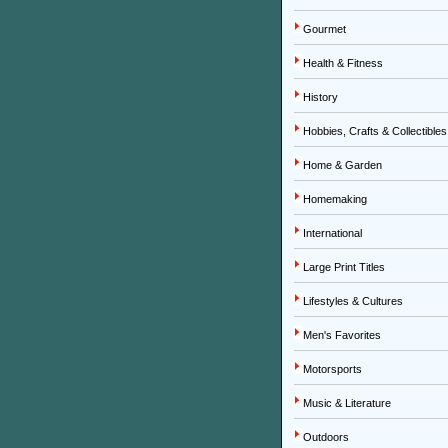
Gourmet
Health & Fitness
History
Hobbies, Crafts & Collectibles
Home & Garden
Homemaking
International
Large Print Titles
Lifestyles & Cultures
Men's Favorites
Motorsports
Music & Literature
Outdoors