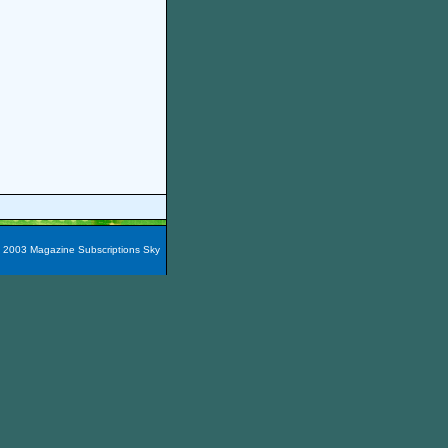
t 2003 Magazine Subscriptions Sky
azines are packaged into 60
e magazines here easily!
You
nada, Maxico, Puerto Rico,
zine Subscription City
and the
iscount Filipinas Magazine
,