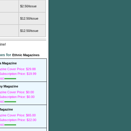
$2.50/issue
$12.50/issue
$12.50/issue
ine!
nes for
Ethnic Magazines
a Magazine
zine Cover Price: $29.88
ubscription Price: $19.99
est:
y Magazine
zine Cover Price: $0.00
ubscription Price: $0.00
est:
Magazine
zine Cover Price: $65.00
ubscription Price: $22.00
est: