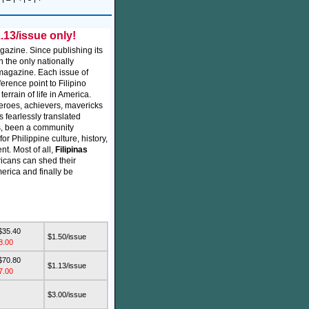
.13/issue only!
gazine. Since publishing its
 the only nationally
 magazine. Each issue of
ference point to Filipino
errain of life in America.
 heroes, achievers, mavericks
 fearlessly translated
s, been a community
r Philippine culture, history,
nt. Most of all,
Filipinas
icans can shed their
merica and finally be
$35.40
$1.50/issue
8.00
$70.80
$1.13/issue
7.00
$3.00/issue