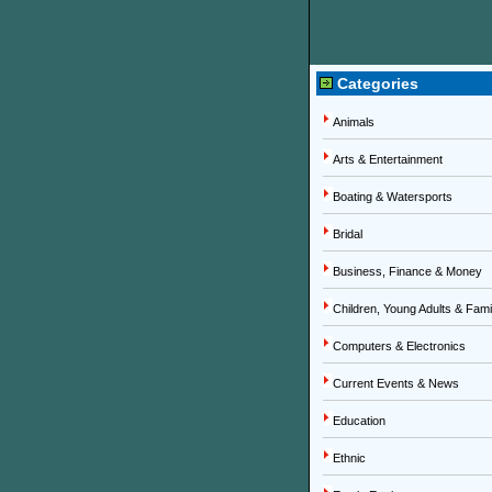
Categories
Animals
Arts & Entertainment
Boating & Watersports
Bridal
Business, Finance & Money
Children, Young Adults & Fami
Computers & Electronics
Current Events & News
Education
Ethnic