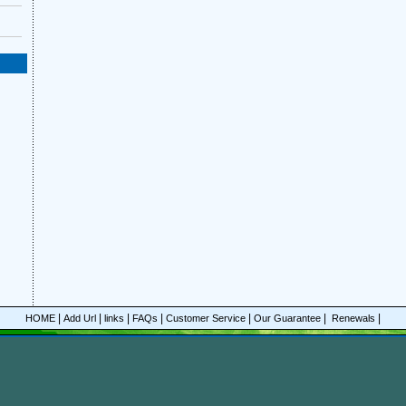
|
|
|
|
|
|
|
HOME
Add Url
links
FAQs
Customer Service
Our Guarantee
Renewals
© Copyrigh
line discount Ingram's Magazine magazine subscriptions