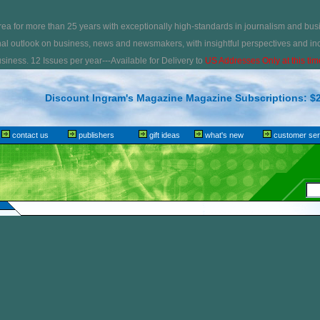
ea for more than 25 years with exceptionally high-standards in journalism and bus
nal outlook on business, news and newsmakers, with insightful perspectives and inc
iness. 12 Issues per year---Available for Delivery to
US Addresses Only at this tim
Discount Ingram's Magazine Magazine Subscriptions: $2
contact us
publishers
gift ideas
what's new
customer ser