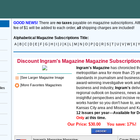
GOOD NEWS!
There are
no taxes
payable on magazine subscriptions. Al
fee of $1 will be added to each order,
all
shipping charges are included!
Alphabetical Magazine Subscriptions Title:
|
|
|
|
|
|
|
|
|
|
|
|
|
|
|
|
|
|
|
|
|
|
|
|
A
B
C
D
E
F
G
H
I
J
K
L
M
N
O
P
Q
R
S
T
U
V
W
X
Y
Discount Ingram's Magazine Magazine Subscriptions 
Ingram's Magazine
has chronicled th
metropolitan area for more than 25 ye
|
See Larger Magazine Image
standards in journalism and business
award-winning investigative work and
|
More Favorites Magazines
business and industry,
Ingram's
deli
lies
regional outlook on business, news 
insightful perspectives and incisive r
works harder so you don't have to, and
Kansas City area and Missouri and K
12 Issues per year---Available for D
Only
at this time.
Our Price: $30.00 You save: 17%!
Ingram's Magazine Magazine:
Cover Price: