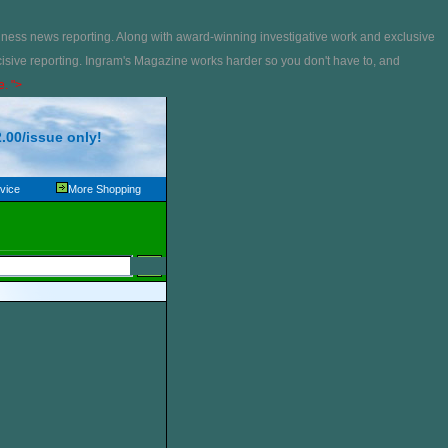
iness news reporting. Along with award-winning investigative work and exclusive
isive reporting. Ingram's Magazine works harder so you don't have to, and
e. ">
.00/issue only!
vice
More Shopping