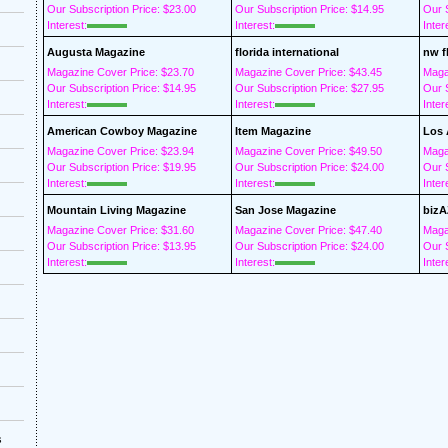
Our Subscription Price: $23.00
Our Subscription Price: $14.95
Our S
Interest:
Interest:
Inter
Augusta Magazine
florida international
nw f
Magazine Cover Price: $23.70
Magazine Cover Price: $43.45
Maga
Our Subscription Price: $14.95
Our Subscription Price: $27.95
Our S
Interest:
Interest:
Inter
American Cowboy Magazine
Item Magazine
Los 
Magazine Cover Price: $23.94
Magazine Cover Price: $49.50
Maga
Our Subscription Price: $19.95
Our Subscription Price: $24.00
Our S
Interest:
Interest:
Inter
Mountain Living Magazine
San Jose Magazine
bizA
Magazine Cover Price: $31.60
Magazine Cover Price: $47.40
Maga
Our Subscription Price: $13.95
Our Subscription Price: $24.00
Our S
Interest:
Interest:
Inter
s