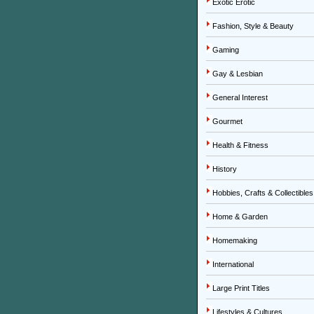
Exotic Erotic
Fashion, Style & Beauty
Gaming
Gay & Lesbian
General Interest
Gourmet
Health & Fitness
History
Hobbies, Crafts & Collectibles
Home & Garden
Homemaking
International
Large Print Titles
Lifestyles & Cultures