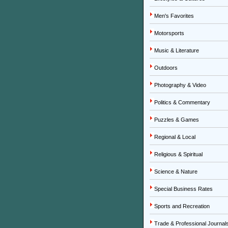
Men's Favorites
Motorsports
Music & Literature
Outdoors
Photography & Video
Politics & Commentary
Puzzles & Games
Regional & Local
Religious & Spiritual
Science & Nature
Special Business Rates
Sports and Recreation
Trade & Professional Journal