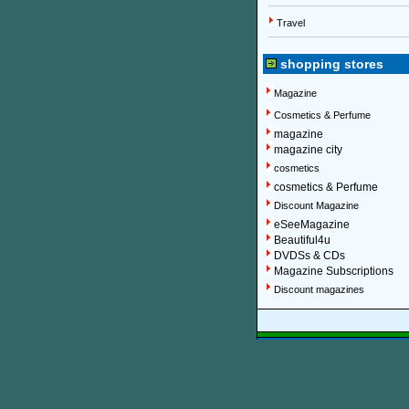
Travel
shopping stores
Magazine
Cosmetics & Perfume
magazine
magazine city
cosmetics
cosmetics & Perfume
Discount Magazine
eSeeMagazine
Beautiful4u
DVDSs & CDs
Magazine Subscriptions
Discount magazines
More information about on