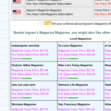
One Year USA Magazine Subscription
Our Price: $3
Ingram's Magazine Magazine:
Cover Price:
Two Years USA Magazine Subscription
Our Price: $4
Tell your a friend about Ingram's Magazine 
Beside Ingram's Magazine Magazine, you might also like other
Local Magazines
indianapolis monthly
St Louis Magazine
st l
Magazine Cover Price: $47.40
Magazine Cover Price: $36.88
Maga
Our Subscription Price: $24.00
Our Subscription Price: $15.00
Our S
Interest:
Interest:
Inter
Hudson Valley Magazine
Main Line Today Magazine
Newp
Magazine Cover Price: $47.88
Magazine Cover Price: $47.40
Maga
Our Subscription Price: $12.00
Our Subscription Price: $10.00
Our S
Interest:
Interest:
Inter
time out new york
Vermont Life Magazine
Yank
Magazine Cover Price: $152.49
Magazine Cover Price: $19.80
Maga
Our Subscription Price: $39.95
Our Subscription Price: $15.95
Our S
Interest:
Interest:
Inter
Montana Magazine
San Francisco Magazine
Atla
Magazine Cover Price: $23.70
Magazine Cover Price: $47.40
Maga