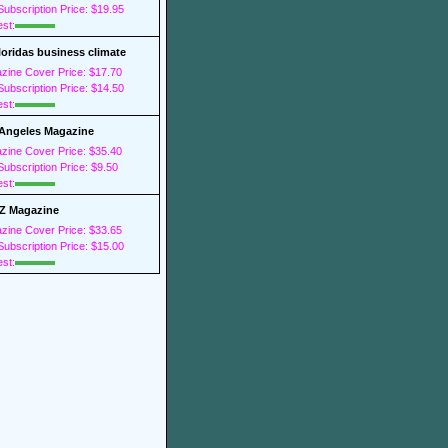
ubscription Price: $19.95
est:
loridas business climate
zine Cover Price: $17.70
ubscription Price: $14.50
est:
Angeles Magazine
zine Cover Price: $35.40
ubscription Price: $9.50
est:
Z Magazine
zine Cover Price: $33.65
ubscription Price: $15.00
est: