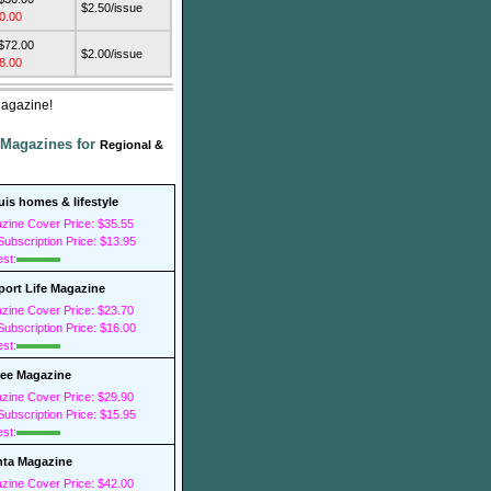
$2.50/issue
0.00
 $72.00
$2.00/issue
8.00
Magazine!
 Magazines for
Regional &
ouis homes & lifestyle
zine Cover Price: $35.55
ubscription Price: $13.95
est:
ort Life Magazine
zine Cover Price: $23.70
ubscription Price: $16.00
est:
ee Magazine
zine Cover Price: $29.90
ubscription Price: $15.95
est:
nta Magazine
zine Cover Price: $42.00