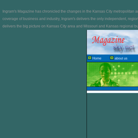
Ingram's Magazine has chronicled the changes in the Kansas City metropolitan ar
coverage of business and industry, Ingram's delivers the only independent, regio
delivers the big picture on Kansas City area and Missouri and Kansas regional bus
Home
about us