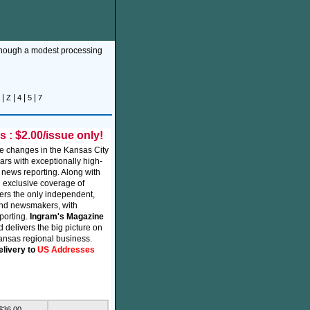
though a modest processing
|
|
|
|
Z
4
5
7
: $2.00/issue only!
e changes in the Kansas City
ars with exceptionally high-
 news reporting. Along with
 exclusive coverage of
vers the only independent,
and newsmakers, with
eporting.
Ingram's Magazine
 delivers the big picture on
ansas regional business.
elivery to
US Addresses
 $36.00