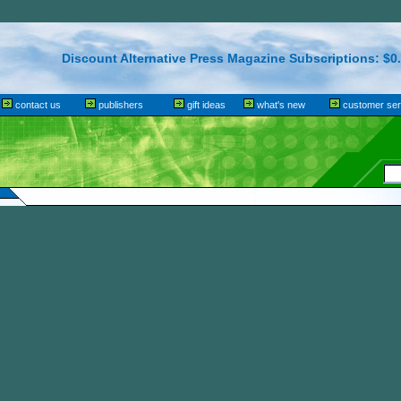
Discount Alternative Press Magazine Subscriptions: $0.
contact us
publishers
gift ideas
what's new
customer ser