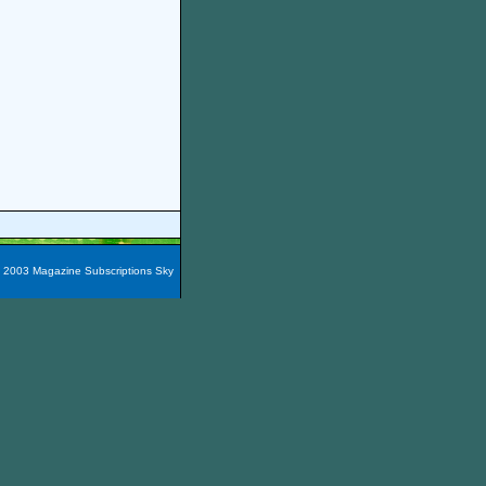
t 2003 Magazine Subscriptions Sky
azines are packaged into 60
e magazines here easily!
You
nada, Maxico, Puerto Rico,
zine Subscription City
and the
iscount Alternative Press