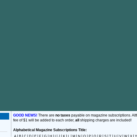
GOOD NEWS!
There are
no taxes
payable on magazine subscriptions. Al
fee of $1 will be added to each order,
all
shipping charges are included!
Alphabetical Magazine Subscriptions Title:
|
|
|
|
|
|
|
|
|
|
|
|
|
|
|
|
|
|
|
|
|
|
|
|
A
B
C
D
E
F
G
H
I
J
K
L
M
N
O
P
Q
R
S
T
U
V
W
X
Y