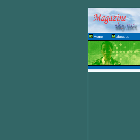
Home
about us