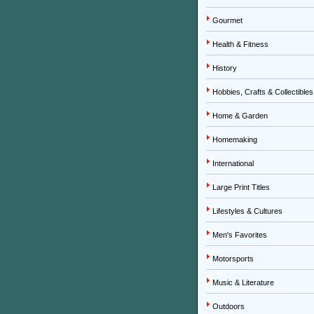
Gourmet
Health & Fitness
History
Hobbies, Crafts & Collectibles
Home & Garden
Homemaking
International
Large Print Titles
Lifestyles & Cultures
Men's Favorites
Motorsports
Music & Literature
Outdoors