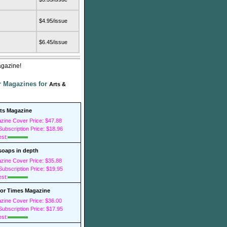
$4.95/issue
$6.45/issue
agazine!
er Magazines for
Arts &
sts Magazine
zine Cover Price: $47.88
ubscription Price: $18.96
est:
soaps in depth
zine Cover Price: $35.88
ubscription Price: $19.95
est:
r Times Magazine
zine Cover Price: $36.00
ubscription Price: $17.95
est: