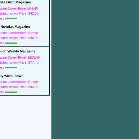
llite Orbit Magazine
zine Cover Price: $71.40
ubscription Price: $42.00
est:
 Novelas Magazine
zine Cover Price: $58.50
ubscription Price: $40.95
est:
ouch Weekly Magazine
zine Cover Price: $103.48
ubscription Price: $77.48
est:
ly world news
zine Cover Price: $93.08
ubscription Price: $44.96
est: