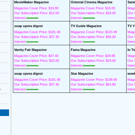
MovieMaker Magazine
Oriental Cinema Magazine
Sate
Magazine Cover Price: $19.80
Magazine Cover Price: $18.00
Maga
Our Subscription Price: $12.00
Our Subscription Price: $18.00
Our S
Interest:
Interest:
Inter
soap opera digest
TV Guide Magazine
TV Y
Magazine Cover Price: $181.48
Magazine Cover Price: $103.48
Maga
Our Subscription Price: $37.45
Our Subscription Price: $46.00
Our S
Interest:
Interest:
Inter
Vanity Fair Magazine
Fama Magazine
In T
Magazine Cover Price: $47.40
Magazine Cover Price: $29.88
Maga
Our Subscription Price: $15.00
Our Subscription Price: $19.99
Our S
Interest:
Interest:
Inter
soap opera digest
Star Magazine
week
Magazine Cover Price: $181.48
Magazine Cover Price: $108.68
Maga
Our Subscription Price: $37.45
Our Subscription Price: $63.80
Our S
s
Interest:
Interest:
Inter