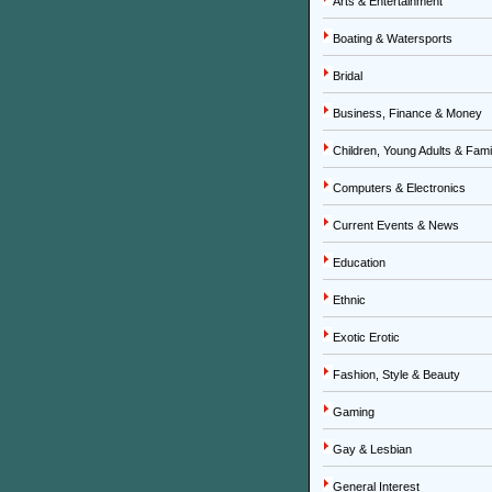
Arts & Entertainment
Boating & Watersports
Bridal
Business, Finance & Money
Children, Young Adults & Fami
Computers & Electronics
Current Events & News
Education
Ethnic
Exotic Erotic
Fashion, Style & Beauty
Gaming
Gay & Lesbian
General Interest