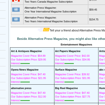
Two Years Canada Magazine Subscription
Alternative Press Magazine:
$59.45
One Year International Magazine Subscription
Alternative Press Magazine:
$154.75
Two Years International Magazine Subscription
Tell your a friend about Alternative Press M
Beside Alternative Press Magazine, you might also like oth
Entertainment Magazines
Art & Antiques Magazine
Art Papers Magazine
Arti
Magazine Cover Price: $54.89
Magazine Cover Price: $42.00
Maga
Our Subscription Price: $29.95
Our Subscription Price: $34.95
Our S
Interest:
Interest:
Inter
Opera News Magazine
Surface Magazine
abc 
Magazine Cover Price: $47.40
Magazine Cover Price: $39.92
Maga
Our Subscription Price: $21.95
Our Subscription Price: $31.95
Our S
Interest:
Interest:
Inter
alternative press
Big Reel Magazine
Humo
Magazine Cover Price: $47.40
Magazine Cover Price: $47.40
Maga
Our Subscription Price: $12.00
Our Subscription Price: $27.75
Our S
Interest:
Interest:
Inter