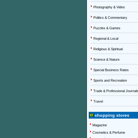
Photography & Video
Politics & Commentary
Puzzles & Games
Regional & Local
Religious & Spiritual
Science & Nature
Special Business Rates
Sports and Recreation
Trade & Professional Journal
Travel
shopping stores
Magazine
Cosmetics & Perfume