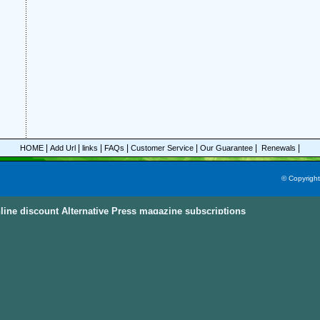
|
|
|
|
|
|
|
HOME
Add Url
links
FAQs
Customer Service
Our Guarantee
Renewals
© Copyrigh
line discount Alternative Press magazine subscriptions
ine Subscriptions Sky
e subscriptions with great discount prices, you could save up to 92%.
All these mag
egories and this power magazine search engine that you are able to find your favorit
n, parenting, cooking sports and much more magazines from
America, Australia, Ca
ternational Countries
. Also, the
Discount Magazine Subscriptions
, the
Discount Maga
ion Site
are the other places to visit and find the discount magazine subscriptions.
D