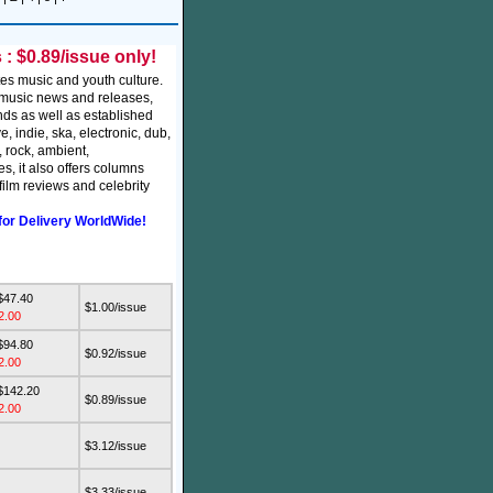
: $0.89/issue only!
es music and youth culture.
t music news and releases,
nds as well as established
ve, indie, ska, electronic, dub,
, rock, ambient,
s, it also offers columns
ilm reviews and celebrity
for Delivery WorldWide!
$47.40
$1.00/issue
2.00
$94.80
$0.92/issue
2.00
$142.20
$0.89/issue
2.00
$3.12/issue
$3.33/issue