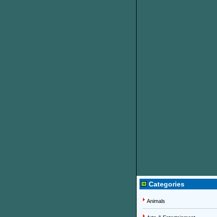
Categories
Animals