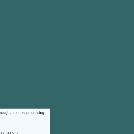
though a modest processing
|
|
|
|
Z
4
5
7