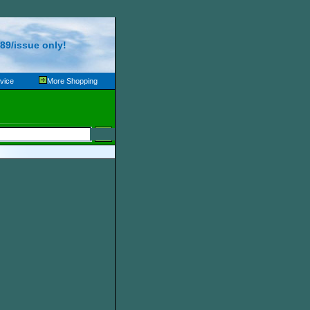
89/issue only!
vice
More Shopping