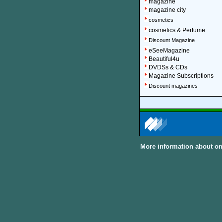
magazine
magazine city
cosmetics
cosmetics & Perfume
Discount Magazine
eSeeMagazine
Beautiful4u
DVDSs & CDs
Magazine Subscriptions
Discount magazines
More information about on
About Discount Magaz
We offer over 1,500 magazin
major categories and sub-cat
can subscribe to women, me
United Kingdom and other In
Discount Magazine Subscript