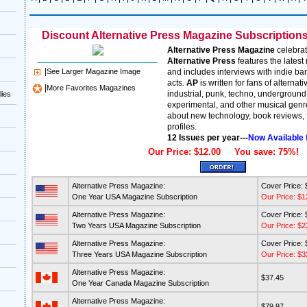
Discount Alternative Press Magazine Subscriptions 
Alternative Press Magazine
celebrat
Alternative Press
features the lates
|
See Larger Magazine Image
and includes interviews with indie ba
acts.
AP
is written for fans of alternati
|
More Favorites Magazines
industrial, punk, techno, underground
lies
experimental, and other musical genre
about new technology, book reviews, f
profiles.
12 Issues per year---
Now Available 
Our Price: $12.00 You save: 75%!
Alternative Press Magazine:
Cover Price: 
One Year USA Magazine Subscription
Our Price: $1
Alternative Press Magazine:
Cover Price: 
Two Years USA Magazine Subscription
Our Price: $2
Alternative Press Magazine:
Cover Price: 
Three Years USA Magazine Subscription
Our Price: $3
Alternative Press Magazine:
$37.45
One Year Canada Magazine Subscription
Alternative Press Magazine:
$79.97