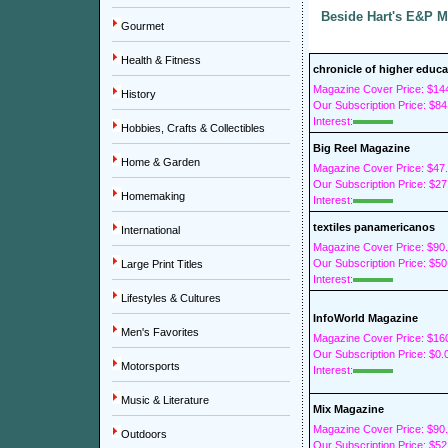
Beside Hart's E&P M
Gourmet
Health & Fitness
chronicle of higher educa
Magazine Cover Price: $14
History
Our Subscription Price: $84
Interest:
Hobbies, Crafts & Collectibles
Big Reel Magazine
Home & Garden
Magazine Cover Price: $47
Our Subscription Price: $27
Homemaking
Interest:
textiles panamericanos
International
Magazine Cover Price: $90
Our Subscription Price: $50
Large Print Titles
Interest:
Lifestyles & Cultures
InfoWorld Magazine
Men's Favorites
Magazine Cover Price: $16
Our Subscription Price: $0.
Motorsports
Interest:
Music & Literature
Mix Magazine
Magazine Cover Price: $90
Outdoors
Our Subscription Price: $52