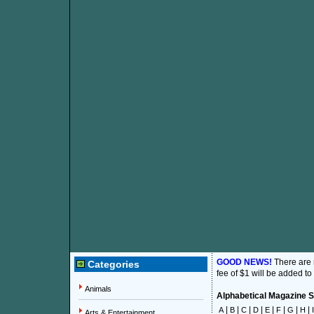
GOOD NEWS!
There are
Categories
fee of $1 will be added to
Animals
Alphabetical Magazine Su
|
|
|
|
|
|
|
|
A
B
C
D
E
F
G
H
I
Arts & Entertainment