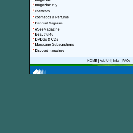
magazine
magazine city
cosmetics
cosmetics & Perfume
Discount Magazine
eSeeMagazine
Beautiful4u
DVDSs & CDs
Magazine Subscriptions
Discount magazines
|
|
|
HOME
Add Url
links
FAQs
More information about online discount Hart's E&P mag
About Discount Magazine
We offer over 1,500 magazine su
you could save up to 92%.
All t
categories and sub-categories a