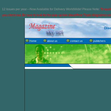
12 Issues per year---Now Available for Delivery WorldWide! Please Note:
To quali
you check out. Be sure to look for the pop-up link about
Free Trade Magazines on 
Dis
Home
about us
contact us
publishers