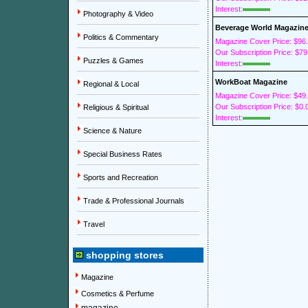
Interest:
Photography & Video
Beverage World Magazin
Politics & Commentary
Magazine Cover Price: $96
Our Subscription Price: $79
Puzzles & Games
Interest:
WorkBoat Magazine
Regional & Local
Magazine Cover Price: $49
Our Subscription Price: $0.
Religious & Spiritual
Interest:
Science & Nature
Special Business Rates
Sports and Recreation
Trade & Professional Journals
Travel
shopping stores
Magazine
Cosmetics & Perfume