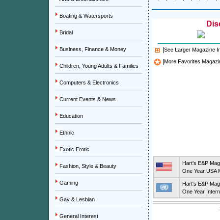
Boating & Watersports
Dis
Bridal
Business, Finance & Money
|
See Larger Magazine 
|
More Favorites Magazi
Children, Young Adults & Families
Computers & Electronics
Current Events & News
Education
Ethnic
Exotic Erotic
Hart's E&P Mag
Fashion, Style & Beauty
One Year USA M
Gaming
Hart's E&P Mag
One Year Intern
Gay & Lesbian
General Interest