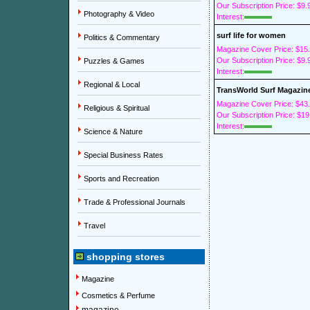
Our Subscription Price: $9.
Photography & Video
Interest:
surf life for women
Politics & Commentary
Magazine Cover Price: $15
Our Subscription Price: $9.
Puzzles & Games
Interest:
Regional & Local
TransWorld Surf Magazin
Magazine Cover Price: $43
Religious & Spiritual
Our Subscription Price: $19
Interest:
Science & Nature
Special Business Rates
Sports and Recreation
Trade & Professional Journals
Travel
shopping stores
Magazine
Cosmetics & Perfume