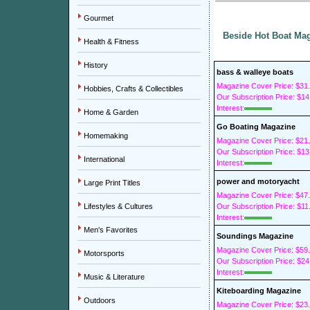
Gourmet
Beside Hot Boat Mag
Health & Fitness
History
bass & walleye boats
Magazine Cover Price: $31
Hobbies, Crafts & Collectibles
Our Subscription Price: $14
Interest:
Home & Garden
Go Boating Magazine
Homemaking
Magazine Cover Price: $21
Our Subscription Price: $13
International
Interest:
power and motoryacht
Large Print Titles
Magazine Cover Price: $47
Lifestyles & Cultures
Our Subscription Price: $11
Interest:
Men's Favorites
Soundings Magazine
Magazine Cover Price: $59
Motorsports
Our Subscription Price: $24
Interest:
Music & Literature
Kiteboarding Magazine
Outdoors
Magazine Cover Price: $23