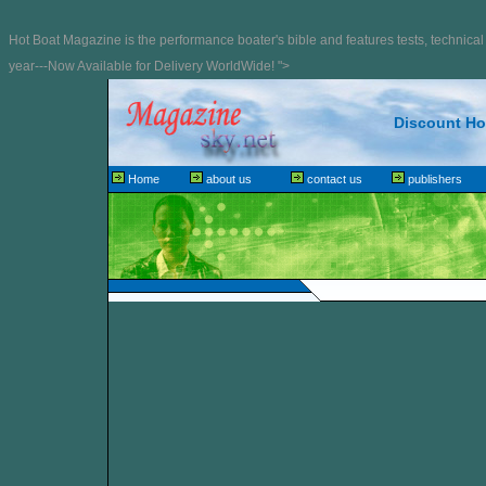
Hot Boat Magazine is the performance boater's bible and features tests, technical 
year---Now Available for Delivery WorldWide! ">
Discount Hot
Home
about us
contact us
publishers