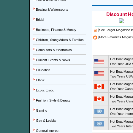
Boating & Watersports
Discount Ho
Bridal
Business, Finance & Money
|
See Larger Magazine 
|
More Favorites Magazi
Children, Young Adults & Families
Computers & Electronics
Hot Boat Magaz
Current Events & News
One Year USA M
Education
Hot Boat Magaz
Two Years USA 
Ethnic
Hot Boat Magaz
One Year Canad
Exotic Erotic
Hot Boat Magaz
Fashion, Style & Beauty
Two Years Cana
Hot Boat Magaz
Gaming
One Year Intern
Gay & Lesbian
Hot Boat Magaz
Two Years Inter
General Interest