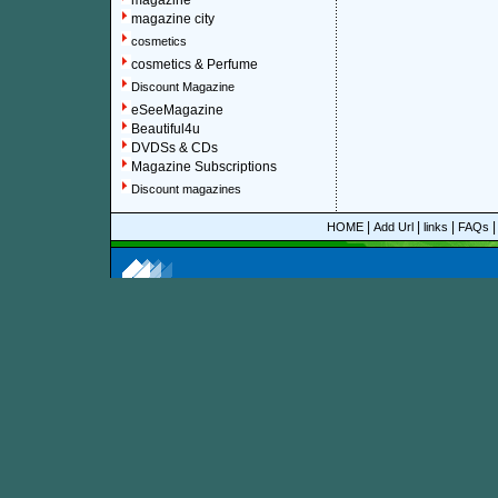
magazine
magazine city
cosmetics
cosmetics & Perfume
Discount Magazine
eSeeMagazine
Beautiful4u
DVDSs & CDs
Magazine Subscriptions
Discount magazines
|
|
|
HOME
Add Url
links
FAQs
More information about online discount Hot Boat magaz
About Discount Magazine
We offer over 1,500 magazine su
you could save up to 92%.
All t
categories and sub-categories a