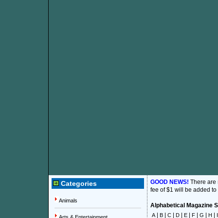
GOOD NEWS!
There are
Categories
fee of $1 will be added to
Animals
Alphabetical Magazine Su
|
|
|
|
|
|
|
|
A
B
C
D
E
F
G
H
I
Arts & Entertainment