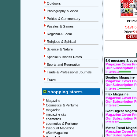
Outdoors
Photography & Video
Politics & Commentary
PCPh
Puzzles & Games
Save 6
Price:
$1
Regional & Local
Religious & Spiritual
Science & Nature
Special Business Rates
5.0 mustang & supe
Magazine Cover Pri
Sports and Recreation
Our Subscription Pr
Interest:
Trade & Professional Journals
Boating Magazine
Travel
Magazine Cover Pri
Our Subscription Pr
Interest:
shopping stores
Flex Magazine
Magazine Cover Pri
Magazine
Our Subscription Pr
Cosmetics & Perfume
Interest:
magazine
Golf Digest Magazi
magazine city
Magazine Cover Pri
Our Subscription Pr
cosmetics
Interest:
cosmetics & Perfume
Motor Trend Magaz
Discount Magazine
Magazine Cover Pri
eSeeMagazine
Our Subscription Pr