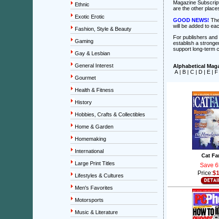
Magazine Subscrip
Ethnic
are the other place
Exotic Erotic
GOOD NEWS!
The
will be added to ea
Fashion, Style & Beauty
For publishers and a
Gaming
establish a stronger
support long-term 
Gay & Lesbian
General Interest
Alphabetical Maga
A
|
B
|
C
|
D
|
E
|
F
Gourmet
Health & Fitness
History
Hobbies, Crafts & Collectibles
Home & Garden
Homemaking
International
Cat Fa
Large Print Titles
Save 6
Price:
$1
Lifestyles & Cultures
Men's Favorites
Motorsports
Music & Literature