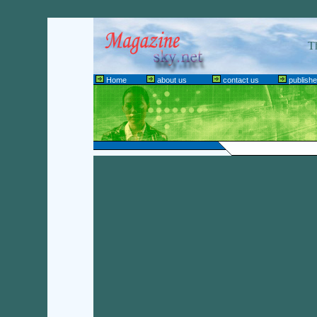
T
Home
about us
contact us
publishe