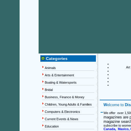
Categories
Art
Animals
Arts & Entertainment
Boating & Watersports
Bridal
Business, Finance & Money
Children, Young Adults & Families
W
elcome to
Di
Computers & Electronics
We offer over 1,50
magazines are p
Current Events & News
magazine search 
subscribe to wome
Education
Canada, Maxico, 