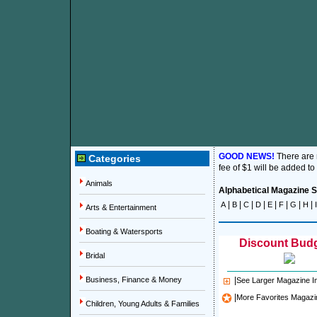
GOOD NEWS!
There are
Categories
fee of $1 will be added to
Animals
Alphabetical Magazine Su
|
|
|
|
|
|
|
|
A
B
C
D
E
F
G
H
I
Arts & Entertainment
Boating & Watersports
Discount Budge
Bridal
Business, Finance & Money
|
See Larger Magazine 
|
More Favorites Magazi
Children, Young Adults & Families