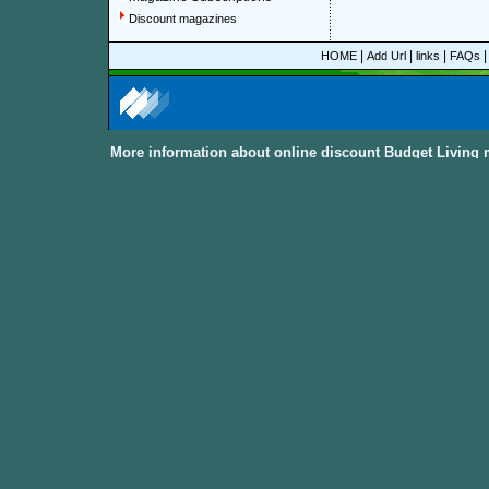
Discount magazines
|
|
|
HOME
Add Url
links
FAQs
More information about online discount Budget Living 
About Discount Magazine
We offer over 1,500 magazine su
you could save up to 92%.
All t
categories and sub-categories a
you are able to find your favorit
to women, men, parenting, coo
from
America, Australia, Canada
other International Countries
. Al
the
Discount Magazine Subscript