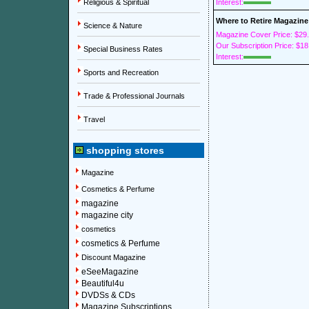
Religious & Spiritual
Interest:
Where to Retire Magazine
Science & Nature
Magazine Cover Price: $29
Our Subscription Price: $18
Special Business Rates
Interest:
Sports and Recreation
Trade & Professional Journals
Travel
shopping stores
Magazine
Cosmetics & Perfume
magazine
magazine city
cosmetics
cosmetics & Perfume
Discount Magazine
eSeeMagazine
Beautiful4u
DVDSs & CDs
Magazine Subscriptions