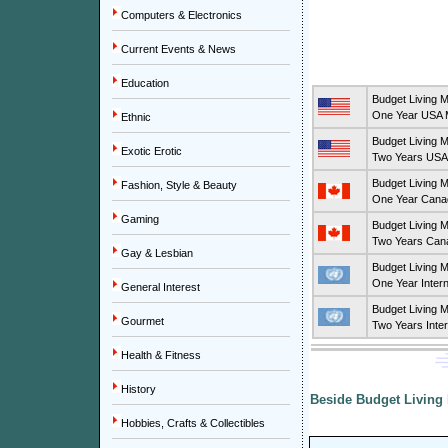
Computers & Electronics
Current Events & News
Education
Budget Living 
One Year USA M
Ethnic
Budget Living 
Exotic Erotic
Two Years USA 
Budget Living 
Fashion, Style & Beauty
One Year Canad
Gaming
Budget Living 
Two Years Cana
Gay & Lesbian
Budget Living 
One Year Intern
General Interest
Budget Living 
Gourmet
Two Years Inter
Health & Fitness
History
Beside Budget Living 
Hobbies, Crafts & Collectibles