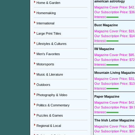
american astrology
Home & Garden
Magazine Cover Price: $42
Our Subscription Price: $36
Homemaking
Interest:
International
Bust Magazine
Magazine Cover Price: $19
Large Print Titles
Our Subscription Price: $14
Interest:
Lifestyles & Cultures
IW Magazine
Men's Favorites
Magazine Cover Price: $95
Our Subscription Price: $72
Motorsports
Interest:
Mountain Living Magazin
Music & Literature
Magazine Cover Price: $31
Our Subscription Price: $13
Outdoors
Interest:
Photography & Video
Paper Magazine
Magazine Cover Price: $42
Politics & Commentary
Our Subscription Price: $9.
Interest:
Puzzles & Games
The Irish Letter Magazine
Regional & Local
Magazine Cover Price: $60
Our Subscription Price: $37