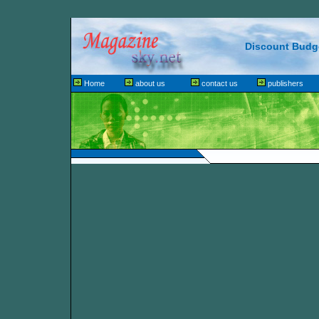
Discount Budge
Home
about us
contact us
publishers