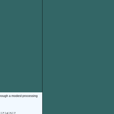
though a modest processing
|
|
|
|
Z
4
5
7