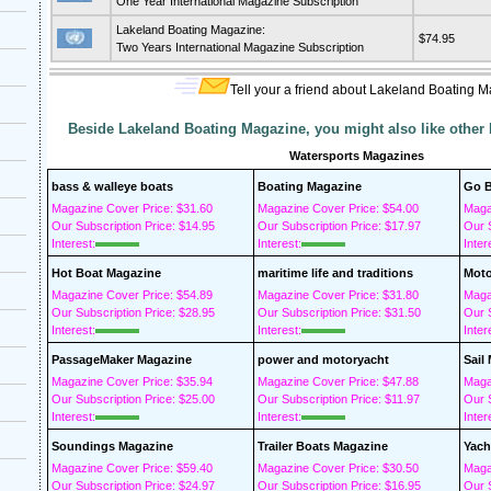
One Year International Magazine Subscription
Lakeland Boating Magazine:
$74.95
Two Years International Magazine Subscription
Tell your a friend about Lakeland Boating 
Beside Lakeland Boating Magazine, you might also like other
Watersports Magazines
bass & walleye boats
Boating Magazine
Go B
Magazine Cover Price: $31.60
Magazine Cover Price: $54.00
Maga
Our Subscription Price: $14.95
Our Subscription Price: $17.97
Our S
Interest:
Interest:
Inter
Hot Boat Magazine
maritime life and traditions
Moto
Magazine Cover Price: $54.89
Magazine Cover Price: $31.80
Maga
Our Subscription Price: $28.95
Our Subscription Price: $31.50
Our S
Interest:
Interest:
Inter
PassageMaker Magazine
power and motoryacht
Sail
Magazine Cover Price: $35.94
Magazine Cover Price: $47.88
Maga
Our Subscription Price: $25.00
Our Subscription Price: $11.97
Our S
Interest:
Interest:
Inter
Soundings Magazine
Trailer Boats Magazine
Yach
Magazine Cover Price: $59.40
Magazine Cover Price: $30.50
Maga
Our Subscription Price: $24.97
Our Subscription Price: $16.95
Our S