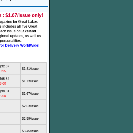
: $1.67/issue only!
agazine for Great Lakes
e includes all five Great
ach issue of
Lakeland
ional updates, as well as
personalities.
for Delivery WorldWide!
 $32.67
$1.81/issue
9.95
 $65.34
$1.73/issue
8.00
 $98.01
$1.67/issue
5.00
$2.63/issue
$2.59/issue
$3.45/issue