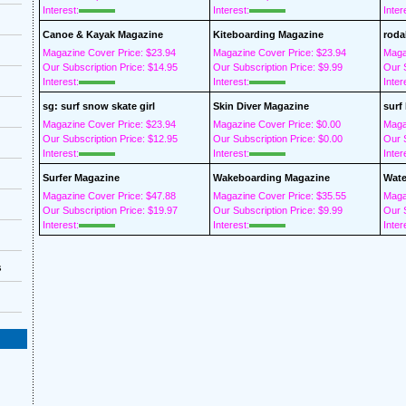
Interest:
Interest:
Inter
Canoe & Kayak Magazine
Kiteboarding Magazine
roda
Magazine Cover Price: $23.94
Magazine Cover Price: $23.94
Maga
Our Subscription Price: $14.95
Our Subscription Price: $9.99
Our S
Interest:
Interest:
Inter
sg: surf snow skate girl
Skin Diver Magazine
surf
Magazine Cover Price: $23.94
Magazine Cover Price: $0.00
Maga
Our Subscription Price: $12.95
Our Subscription Price: $0.00
Our S
Interest:
Interest:
Inter
Surfer Magazine
Wakeboarding Magazine
Wate
Magazine Cover Price: $47.88
Magazine Cover Price: $35.55
Maga
Our Subscription Price: $19.97
Our Subscription Price: $9.99
Our S
Interest:
Interest:
Inter
s