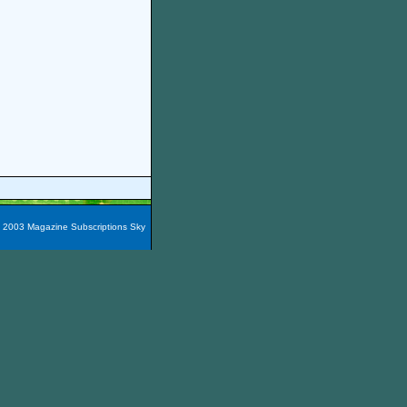
t 2003 Magazine Subscriptions Sky
azines are packaged into 60
e magazines here easily!
You
nada, Maxico, Puerto Rico,
zine Subscription City
and the
iscount Lakeland Boating