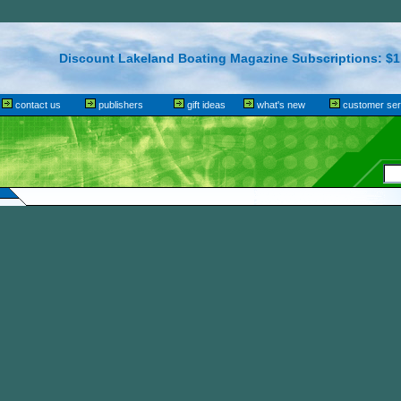
Discount Lakeland Boating Magazine Subscriptions: $1.
contact us
publishers
gift ideas
what's new
customer ser