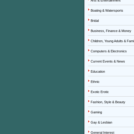
Arts & Entertainment
Boating & Watersports
Bridal
Business, Finance & Money
Children, Young Adults & Fami
Computers & Electronics
Current Events & News
Education
Ethnic
Exotic Erotic
Fashion, Style & Beauty
Gaming
Gay & Lesbian
General Interest