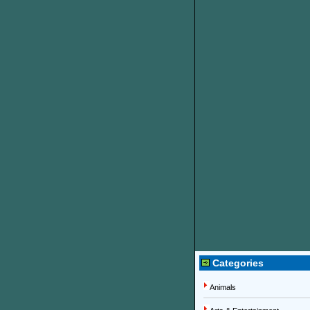
Categories
Animals