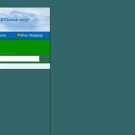
67/issue only!
vice
More Shopping