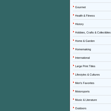
Gourmet
Health & Fitness
History
Hobbies, Crafts & Collectibles
Home & Garden
Homemaking
International
Large Print Titles
Lifestyles & Cultures
Men's Favorites
Motorsports
Music & Literature
Outdoors