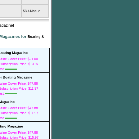
$3.41/issue
Magazine!
 Magazines for
Boating &
oating Magazine
zine Cover Price: $21.00
ubscription Price: $13.97
est:
r Boating Magazine
zine Cover Price: $47.88
ubscription Price: $11.97
est:
 Magazine
zine Cover Price: $47.88
ubscription Price: $11.97
est:
ting Magazine
zine Cover Price: $47.88
ubscription Price: $15.97