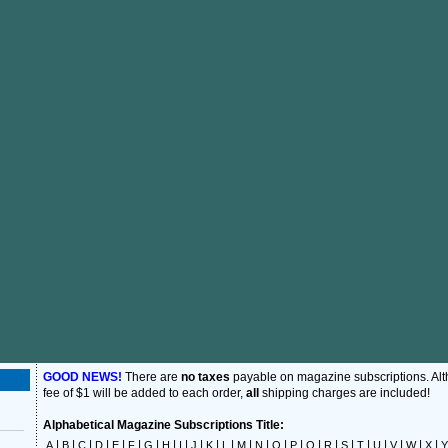
GOOD NEWS!
There are
no taxes
payable on magazine subscriptions. Al
fee of $1 will be added to each order,
all
shipping charges are included!
Alphabetical Magazine Subscriptions Title:
|
|
|
|
|
|
|
|
|
|
|
|
|
|
|
|
|
|
|
|
|
|
|
|
A
B
C
D
E
F
G
H
I
J
K
L
M
N
O
P
Q
R
S
T
U
V
W
X
Y