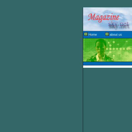
Home
about us