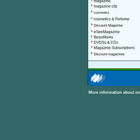
magazine
magazine city
cosmetics
cosmetics & Perfume
Discount Magazine
eSeeMagazine
Beautiful4u
DVDSs & CDs
Magazine Subscriptions
Discount magazines
More information about on
About Discount Magaz
We offer over 1,500 magazin
major categories and sub-cat
can subscribe to women, me
United Kingdom and other In
Discount Magazine Subscript