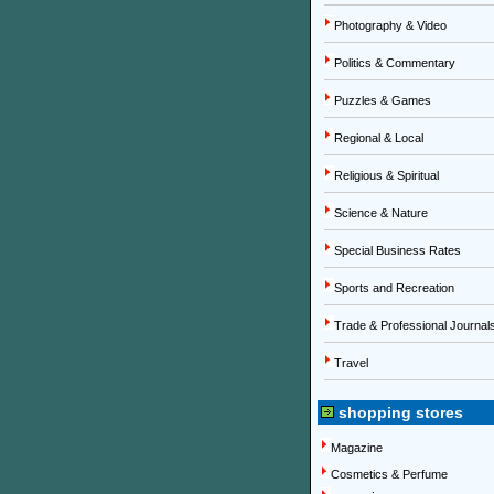
Photography & Video
Politics & Commentary
Puzzles & Games
Regional & Local
Religious & Spiritual
Science & Nature
Special Business Rates
Sports and Recreation
Trade & Professional Journal
Travel
shopping stores
Magazine
Cosmetics & Perfume