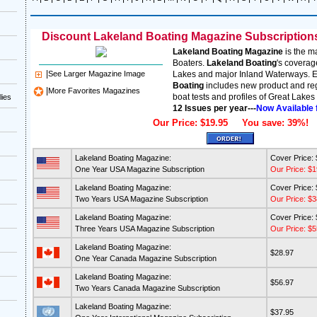
Discount Lakeland Boating Magazine Subscriptions 
Lakeland Boating Magazine
is the m
Boaters.
Lakeland Boating
's coverag
|
See Larger Magazine Image
Lakes and major Inland Waterways. E
Boating
includes new product and reg
|
More Favorites Magazines
boat tests and profiles of Great Lakes 
lies
12 Issues per year---
Now Available 
Our Price: $19.95 You save: 39%!
Lakeland Boating Magazine:
Cover Price:
One Year USA Magazine Subscription
Our Price: $1
Lakeland Boating Magazine:
Cover Price:
Two Years USA Magazine Subscription
Our Price: $3
Lakeland Boating Magazine:
Cover Price:
Three Years USA Magazine Subscription
Our Price: $5
Lakeland Boating Magazine:
$28.97
One Year Canada Magazine Subscription
Lakeland Boating Magazine:
$56.97
Two Years Canada Magazine Subscription
Lakeland Boating Magazine:
$37.95