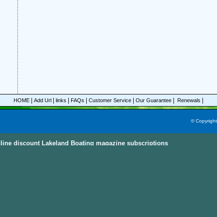
|
|
|
|
|
|
|
HOME
Add Url
links
FAQs
Customer Service
Our Guarantee
Renewals
© Copyrigh
line discount Lakeland Boating magazine subscriptions
ine Subscriptions Sky
e subscriptions with great discount prices, you could save up to 92%.
All these mag
egories and this power magazine search engine that you are able to find your favorit
n, parenting, cooking sports and much more magazines from
America, Australia, Ca
ternational Countries
. Also, the
Discount Magazine Subscriptions
, the
Discount Maga
ion Site
are the other places to visit and find the discount magazine subscriptions.
D