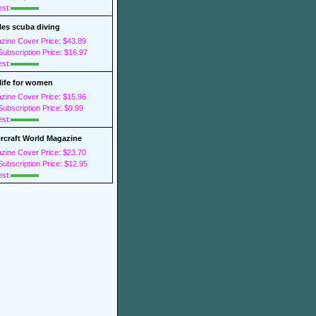
est:
les scuba diving
zine Cover Price: $43.89
ubscription Price: $16.97
est:
 life for women
zine Cover Price: $15.96
ubscription Price: $9.99
est:
rcraft World Magazine
zine Cover Price: $23.70
ubscription Price: $12.95
est: